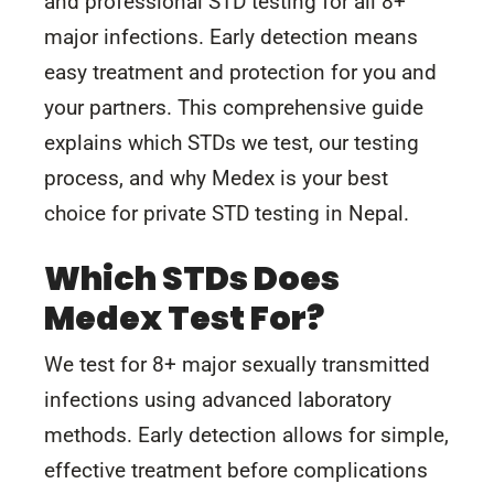
and professional STD testing for all 8+
major infections. Early detection means
easy treatment and protection for you and
your partners. This comprehensive guide
explains which STDs we test, our testing
process, and why Medex is your best
choice for private STD testing in Nepal.
Which STDs Does
Medex Test For?
We test for 8+ major sexually transmitted
infections using advanced laboratory
methods. Early detection allows for simple,
effective treatment before complications