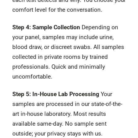
comfort level for the conversation.
Step 4: Sample Collection
Depending on
your panel, samples may include urine,
blood draw, or discreet swabs. All samples
collected in private rooms by trained
professionals. Quick and minimally
uncomfortable.
Step 5: In-House Lab Processing
Your
samples are processed in our state-of-the-
art in-house laboratory. Most results
available same-day. No sample sent
outside; your privacy stays with us.