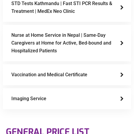
STD Tests Kathmandu | Fast STI PCR Results &
Treatment | MedEx Neo Clinic
Nurse at Home Service in Nepal | Same-Day
Caregivers at Home for Active, Bed-bound and
Hospitalized Patients
Vaccination and Medical Certificate
Imaging Service
GENERAL PRICE LIST