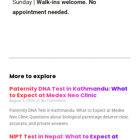
Sunday |
Walk-ins welcome. No
appointment needed.
More to explore
Paternity DNA Test in Kathmandu: What
to Expect at Medex Neo Clinic
August 6, 2026
No Comments
Paternity DNA Test in Kathmandu: What to Expect at Medex
Neo Clinic Questions about biological parentage deserve clear,
accurate, and private answers.
NIPT Test in Nepal: What to Expect at