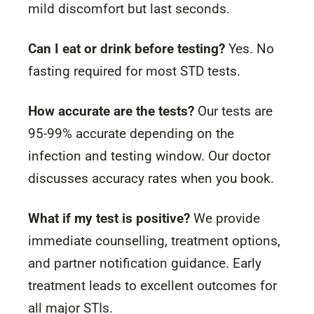
mild discomfort but last seconds.
Can I eat or drink before testing?
Yes. No
fasting required for most STD tests.
How accurate are the tests?
Our tests are
95-99% accurate depending on the
infection and testing window. Our doctor
discusses accuracy rates when you book.
What if my test is positive?
We provide
immediate counselling, treatment options,
and partner notification guidance. Early
treatment leads to excellent outcomes for
all major STIs.