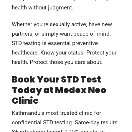
health without judgment.
Whether you’re sexually active, have new
partners, or simply want peace of mind,
STD testing is essential preventive
healthcare. Know your status. Protect your
health. Protect those you care about.
Book Your STD Test
Today at Medex Neo
Clinic
Kathmandu’s most trusted clinic for
confidential STD testing. Same-day results.
8+ infections tested. 100% private. In-