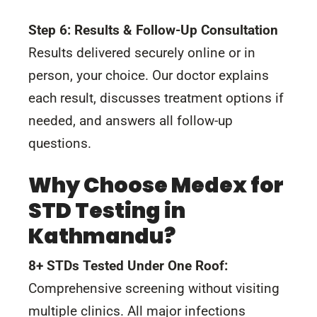
Step 6: Results & Follow-Up Consultation
Results delivered securely online or in
person, your choice. Our doctor explains
each result, discusses treatment options if
needed, and answers all follow-up
questions.
Why Choose Medex for
STD Testing in
Kathmandu?
8+ STDs Tested Under One Roof:
Comprehensive screening without visiting
multiple clinics. All major infections