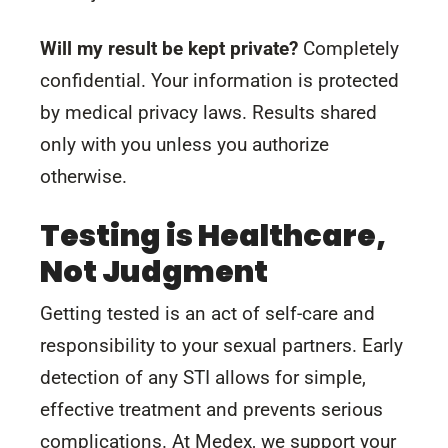
Will my result be kept private?
Completely
confidential. Your information is protected
by medical privacy laws. Results shared
only with you unless you authorize
otherwise.
Testing is Healthcare,
Not Judgment
Getting tested is an act of self-care and
responsibility to your sexual partners. Early
detection of any STI allows for simple,
effective treatment and prevents serious
complications. At Medex, we support your