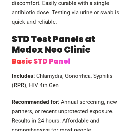
discomfort. Easily curable with a single
antibiotic dose. Testing via urine or swab is
quick and reliable.
STD Test Panels at
Medex Neo Clinic
Basic STD Panel
Includes:
Chlamydia, Gonorrhea, Syphilis
(RPR), HIV 4th Gen
Recommended for:
Annual screening, new
partners, or recent unprotected exposure.
Results in 24 hours. Affordable and
comprehensive for most people.