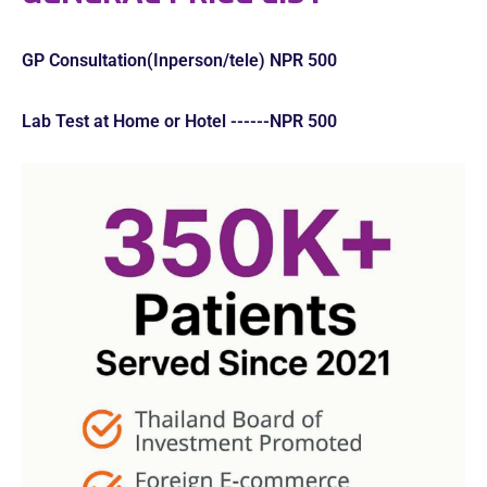
GP Consultation(Inperson/tele) NPR 500
Lab Test at Home or Hotel ------NPR 500