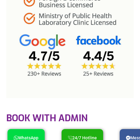
BOOK WITH ADMIN
WhatsApp
24/7 Hotline
Mes