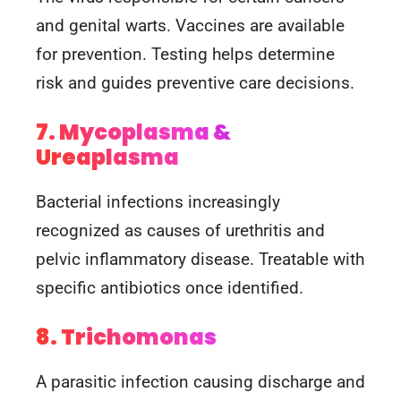
and genital warts. Vaccines are available
for prevention. Testing helps determine
risk and guides preventive care decisions.
7. Mycoplasma &
Ureaplasma
Bacterial infections increasingly
recognized as causes of urethritis and
pelvic inflammatory disease. Treatable with
specific antibiotics once identified.
8. Trichomonas
A parasitic infection causing discharge and