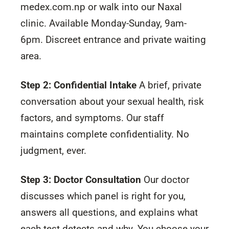
medex.com.np or walk into our Naxal
clinic. Available Monday-Sunday, 9am-
6pm. Discreet entrance and private waiting
area.
Step 2: Confidential Intake
A brief, private
conversation about your sexual health, risk
factors, and symptoms. Our staff
maintains complete confidentiality. No
judgment, ever.
Step 3: Doctor Consultation
Our doctor
discusses which panel is right for you,
answers all questions, and explains what
each test detects and why. You choose your