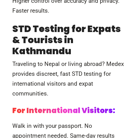
Higher control over accuracy and privacy.
Faster results.
STD Testing for Expats
& Tourists in
Kathmandu
Traveling to Nepal or living abroad? Medex
provides discreet, fast STD testing for
international visitors and expat
communities.
For International Visitors:
Walk in with your passport. No
appointment needed. Same-day results