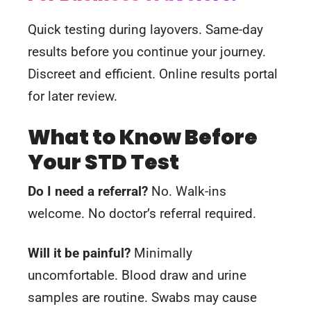
Quick testing during layovers. Same-day
results before you continue your journey.
Discreet and efficient. Online results portal
for later review.
What to Know Before
Your STD Test
Do I need a referral?
No. Walk-ins
welcome. No doctor’s referral required.
Will it be painful?
Minimally
uncomfortable. Blood draw and urine
samples are routine. Swabs may cause