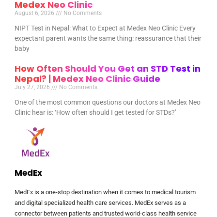
Medex Neo Clinic
August 6, 2026
No Comments
NIPT Test in Nepal: What to Expect at Medex Neo Clinic Every
expectant parent wants the same thing: reassurance that their
baby
How Often Should You Get an STD Test in
Nepal? | Medex Neo Clinic Guide
July 27, 2026
No Comments
One of the most common questions our doctors at Medex Neo
Clinic hear is: ‘How often should I get tested for STDs?’
MedEx
MedEx is a one-stop destination when it comes to medical tourism
and digital specialized health care services. MedEx serves as a
connector between patients and trusted world-class health service