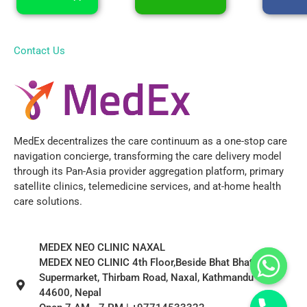
Contact Us
MedEx decentralizes the care continuum as a one-stop care
navigation concierge, transforming the care delivery model
through its Pan-Asia provider aggregation platform, primary
satellite clinics, telemedicine services, and at-home health
care solutions.
MEDEX NEO CLINIC NAXAL
MEDEX NEO CLINIC 4th Floor,Beside Bhat Bhateni
Supermarket, Thirbam Road, Naxal, Kathmandu
44600, Nepal