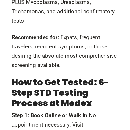
PLUS Mycoplasma, Ureaplasma,
Trichomonas, and additional confirmatory
tests
Recommended for:
Expats, frequent
travelers, recurrent symptoms, or those
desiring the absolute most comprehensive
screening available.
How to Get Tested: 6-
Step STD Testing
Process at Medex
Step 1: Book Online or Walk In
No
appointment necessary. Visit