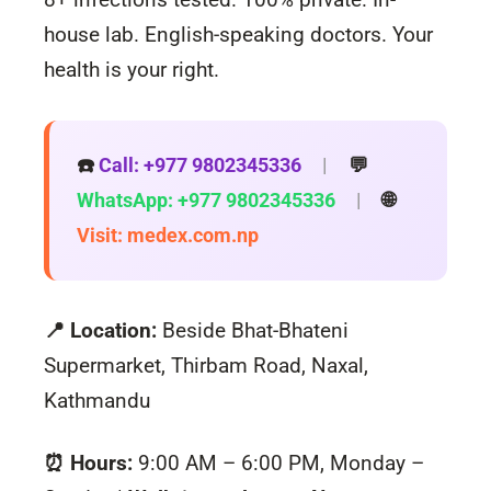
house lab. English-speaking doctors. Your
health is your right.
☎️
Call: +977 9802345336
|
💬
WhatsApp: +977 9802345336
|
🌐
Visit: medex.com.np
📍 Location:
Beside Bhat-Bhateni
Supermarket, Thirbam Road, Naxal,
Kathmandu
⏰ Hours:
9:00 AM – 6:00 PM, Monday –