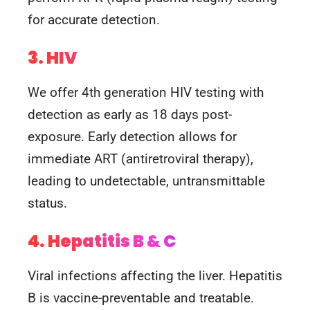
for accurate detection.
3. HIV
We offer 4th generation HIV testing with
detection as early as 18 days post-
exposure. Early detection allows for
immediate ART (antiretroviral therapy),
leading to undetectable, untransmittable
status.
4. Hepatitis B & C
Viral infections affecting the liver. Hepatitis
B is vaccine-preventable and treatable.