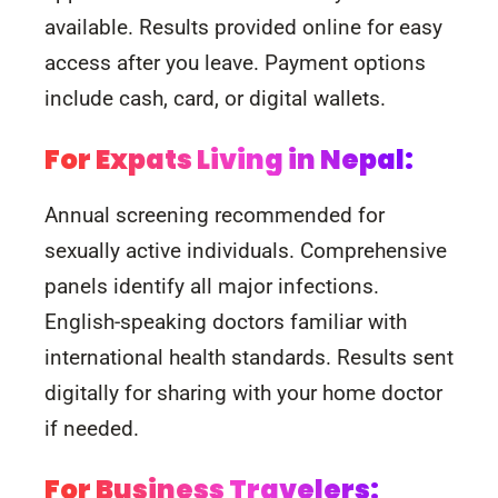
available. Results provided online for easy
access after you leave. Payment options
include cash, card, or digital wallets.
For Expats Living in Nepal:
Annual screening recommended for
sexually active individuals. Comprehensive
panels identify all major infections.
English-speaking doctors familiar with
international health standards. Results sent
digitally for sharing with your home doctor
if needed.
For Business Travelers: