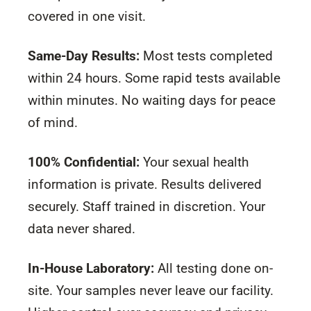
covered in one visit.
Same-Day Results:
Most tests completed
within 24 hours. Some rapid tests available
within minutes. No waiting days for peace
of mind.
100% Confidential:
Your sexual health
information is private. Results delivered
securely. Staff trained in discretion. Your
data never shared.
In-House Laboratory:
All testing done on-
site. Your samples never leave our facility.