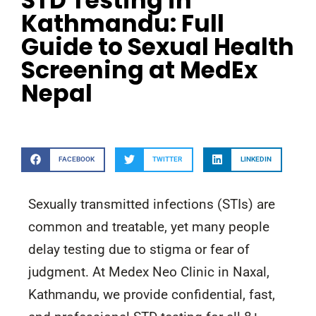
STD Testing in
Kathmandu: Full
Guide to Sexual Health
Screening at MedEx
Nepal
FACEBOOK
TWITTER
LINKEDIN
Sexually transmitted infections (STIs) are
common and treatable, yet many people
delay testing due to stigma or fear of
judgment. At Medex Neo Clinic in Naxal,
Kathmandu, we provide confidential, fast,