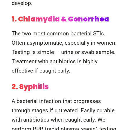
develop.
1. Chlamydia & Gonorrhea
The two most common bacterial STIs.
Often asymptomatic, especially in women.
Testing is simple — urine or swab sample.
Treatment with antibiotics is highly
effective if caught early.
2. Syphilis
A bacterial infection that progresses
through stages if untreated. Easily curable
with antibiotics when caught early. We
perform RPR (rapid plasma reagin) testing