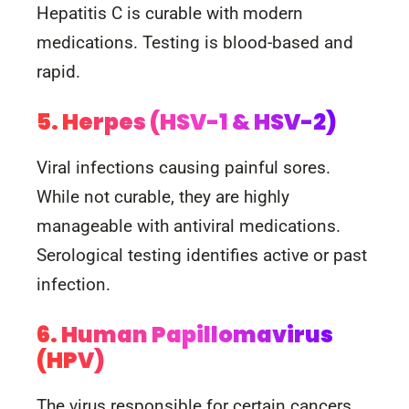
Hepatitis C is curable with modern
medications. Testing is blood-based and
rapid.
5. Herpes (HSV-1 & HSV-2)
Viral infections causing painful sores.
While not curable, they are highly
manageable with antiviral medications.
Serological testing identifies active or past
infection.
6. Human Papillomavirus
(HPV)
The virus responsible for certain cancers