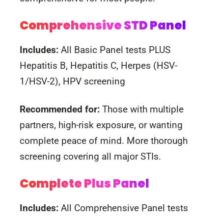
Comprehensive STD Panel
Includes:
All Basic Panel tests PLUS
Hepatitis B, Hepatitis C, Herpes (HSV-
1/HSV-2), HPV screening
Recommended for:
Those with multiple
partners, high-risk exposure, or wanting
complete peace of mind. More thorough
screening covering all major STIs.
Complete Plus Panel
Includes:
All Comprehensive Panel tests