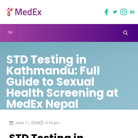
STD Testing in
Kathmandu: Full
Guide to Sexual
Health Screening at
MedEx Nepal
June 11, 2026
4:16 pm