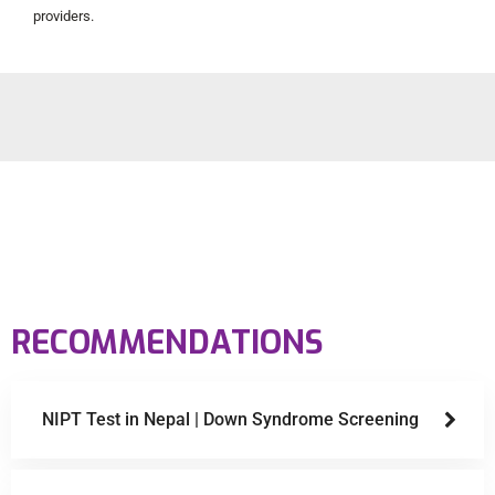
providers.
RECOMMENDATIONS
NIPT Test in Nepal | Down Syndrome Screening