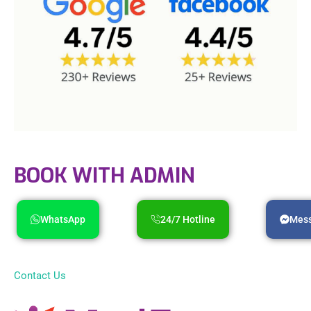
BOOK WITH ADMIN
WhatsApp
24/7 Hotline
Mes
Contact Us