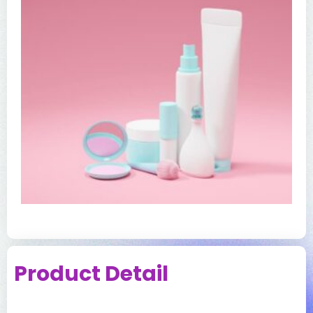
Product Detail