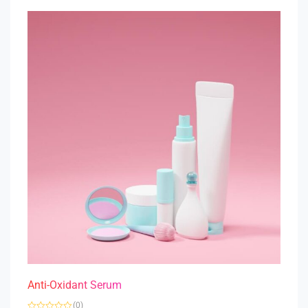
t
o
f
5
Anti-Oxidant Serum
(0)