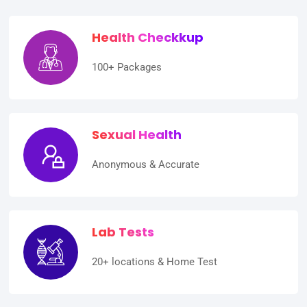
Health Checkkup
100+ Packages
Sexual Health
Anonymous & Accurate
Lab Tests
20+ locations & Home Test