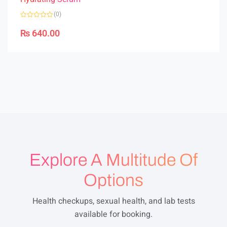
(0)
R
a
₨
640.00
t
e
d
0
o
u
t
o
f
5
Explore A Multitude Of
Options
Health checkups, sexual health, and lab tests
available for booking.