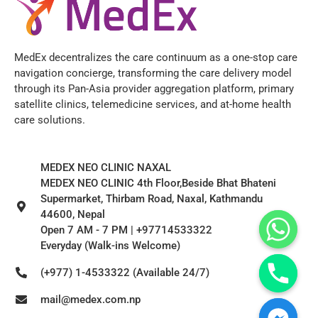
MedEx decentralizes the care continuum as a one-stop care
navigation concierge, transforming the care delivery model
through its Pan-Asia provider aggregation platform, primary
satellite clinics, telemedicine services, and at-home health
care solutions.
MEDEX NEO CLINIC NAXAL
MEDEX NEO CLINIC 4th Floor,Beside Bhat Bhateni
Supermarket, Thirbam Road, Naxal, Kathmandu
44600, Nepal
Open 7 AM - 7 PM | +97714533322
Everyday (Walk-ins Welcome)
(+977) 1-4533322 (Available 24/7)
mail@medex.com.np