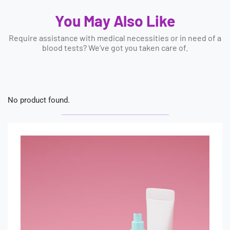
You May Also Like
Require assistance with medical necessities or in need of a
blood tests? We’ve got you taken care of.
No product found.