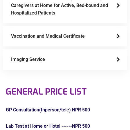
Caregivers at Home for Active, Bed-bound and
Hospitalized Patients
Vaccination and Medical Certificate
Imaging Service
GENERAL PRICE LIST
GP Consultation(Inperson/tele) NPR 500
Lab Test at Home or Hotel ------NPR 500