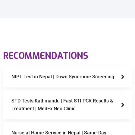
RECOMMENDATIONS
NIPT Test in Nepal | Down Syndrome Screening
STD Tests Kathmandu | Fast STI PCR Results &
Treatment | MedEx Neo Clinic
Nurse at Home Service in Nepal | Same-Day