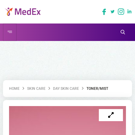
HOME
SKIN CARE
DAY SKIN CARE
TONER/MIST