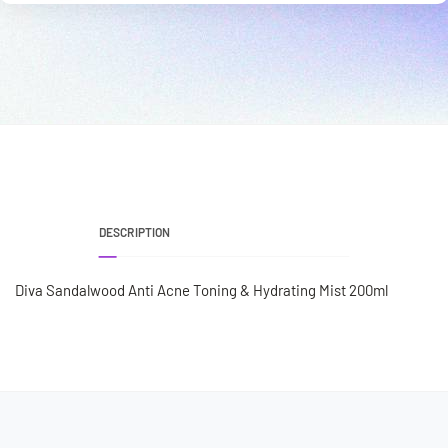
DESCRIPTION
Diva Sandalwood Anti Acne Toning & Hydrating Mist 200ml