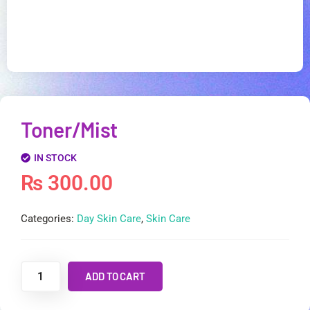
Toner/Mist
IN STOCK
₨
300.00
Categories:
Day Skin Care
,
Skin Care
ADD TO CART