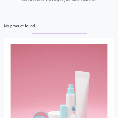
No product found.