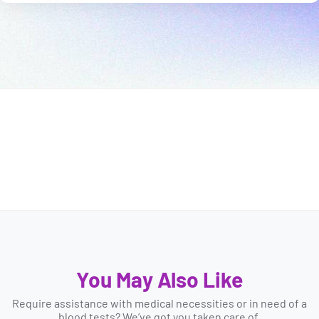
You May Also Like
Require assistance with medical necessities or in need of a
blood tests? We’ve got you taken care of.