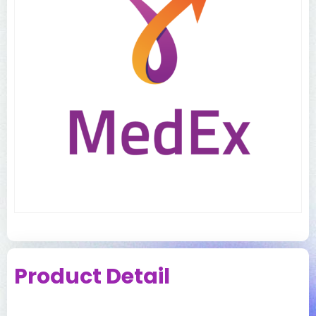
Product Detail