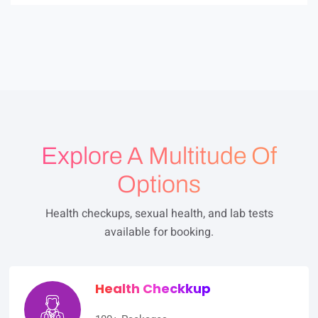
0
o
u
t
o
f
5
Explore A Multitude Of
Options
Health checkups, sexual health, and lab tests
available for booking.
Health Checkkup