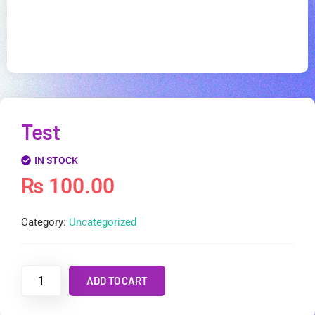
Test
IN STOCK
₨
100.00
Category:
Uncategorized
ADD TO CART