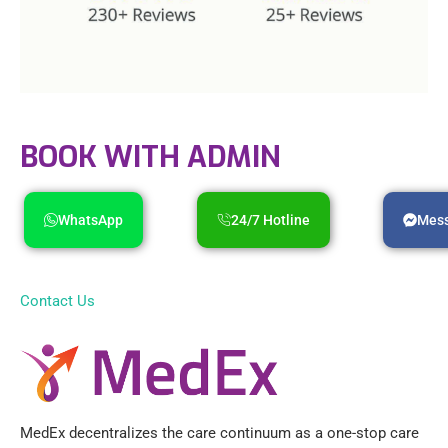
BOOK WITH ADMIN
WhatsApp
24/7 Hotline
Mes
Contact Us
MedEx decentralizes the care continuum as a one-stop care