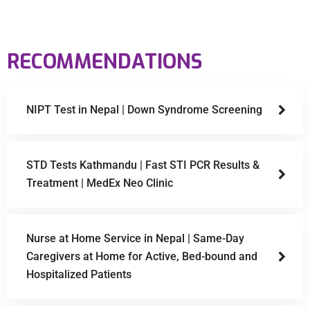
RECOMMENDATIONS
NIPT Test in Nepal | Down Syndrome Screening
STD Tests Kathmandu | Fast STI PCR Results &
Treatment | MedEx Neo Clinic
Nurse at Home Service in Nepal | Same-Day
Caregivers at Home for Active, Bed-bound and
Hospitalized Patients