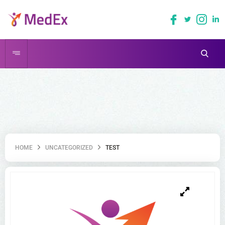
HOME
UNCATEGORIZED
TEST