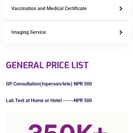
Vaccination and Medical Certificate
Imaging Service
GENERAL PRICE LIST
GP Consultation(Inperson/tele) NPR 500
Lab Test at Home or Hotel ------NPR 500