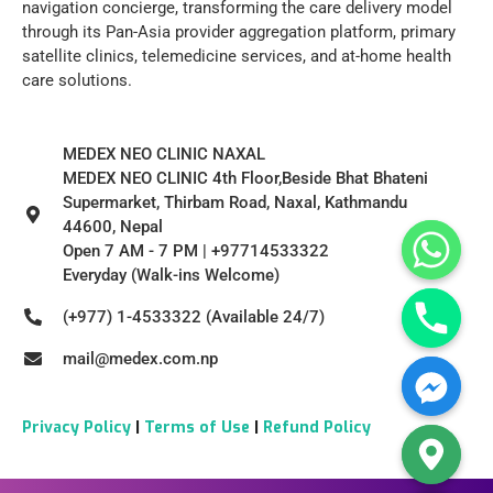
navigation concierge, transforming the care delivery model
through its Pan-Asia provider aggregation platform, primary
satellite clinics, telemedicine services, and at-home health
care solutions.
MEDEX NEO CLINIC NAXAL
MEDEX NEO CLINIC 4th Floor,Beside Bhat Bhateni
Supermarket, Thirbam Road, Naxal, Kathmandu
44600, Nepal
Open 7 AM - 7 PM | +97714533322
Everyday (Walk-ins Welcome)
(+977) 1-4533322 (Available 24/7)
mail@medex.com.np
Privacy Policy
|
Terms of Use
|
Refund Policy
Hide chaty