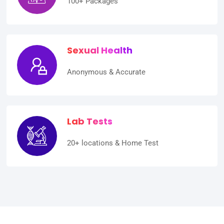
100+ Packages
Sexual Health
Anonymous & Accurate
Lab Tests
20+ locations & Home Test