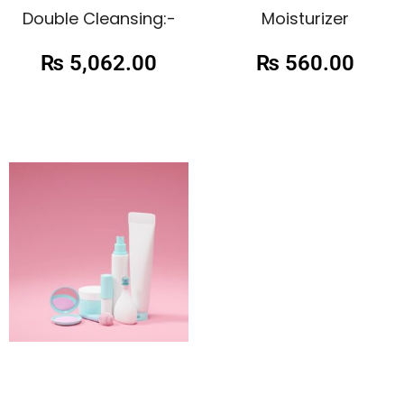
Double Cleansing:-
Moisturizer
₨
5,062.00
₨
560.00