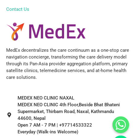
Contact Us
MedEx decentralizes the care continuum as a one-stop care
navigation concierge, transforming the care delivery model
through its Pan-Asia provider aggregation platform, primary
satellite clinics, telemedicine services, and at-home health
care solutions.
MEDEX NEO CLINIC NAXAL
MEDEX NEO CLINIC 4th Floor,Beside Bhat Bhateni
Supermarket, Thirbam Road, Naxal, Kathmandu
44600, Nepal
Open 7 AM - 7 PM | +97714533322
Everyday (Walk-ins Welcome)