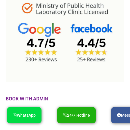
BOOK WITH ADMIN
WhatsApp
24/7 Hotline
Mes