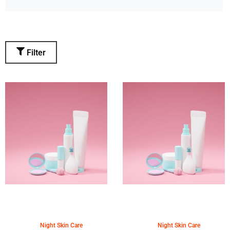
Filter
Night Skin Care
Night Skin Care