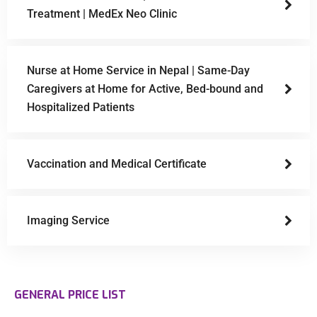
Treatment | MedEx Neo Clinic
Nurse at Home Service in Nepal | Same-Day
Caregivers at Home for Active, Bed-bound and
Hospitalized Patients
Vaccination and Medical Certificate
Imaging Service
GENERAL PRICE LIST