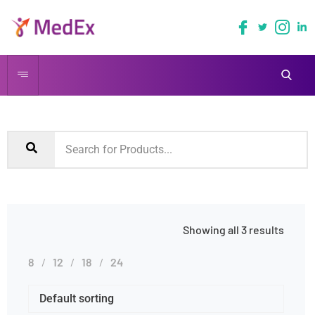
Showing all 3 results
8
12
18
24