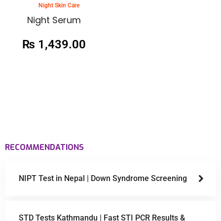
Night Skin Care
Night Serum
₨
1,439.00
RECOMMENDATIONS
NIPT Test in Nepal | Down Syndrome Screening
STD Tests Kathmandu | Fast STI PCR Results &