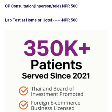
GP Consultation(Inperson/tele) NPR 500
Lab Test at Home or Hotel ------NPR 500