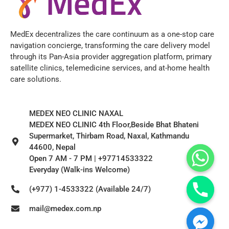
MedEx decentralizes the care continuum as a one-stop care
navigation concierge, transforming the care delivery model
through its Pan-Asia provider aggregation platform, primary
satellite clinics, telemedicine services, and at-home health
care solutions.
MEDEX NEO CLINIC NAXAL
MEDEX NEO CLINIC 4th Floor,Beside Bhat Bhateni
Supermarket, Thirbam Road, Naxal, Kathmandu
44600, Nepal
Open 7 AM - 7 PM | +97714533322
Everyday (Walk-ins Welcome)
(+977) 1-4533322 (Available 24/7)
mail@medex.com.np