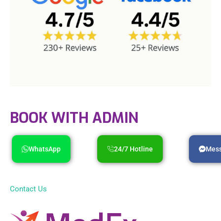
BOOK WITH ADMIN
WhatsApp
24/7 Hotline
Mes
Contact Us