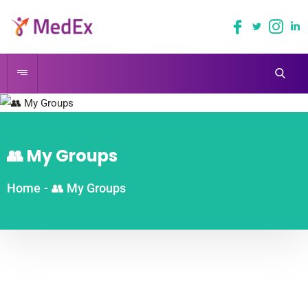
👥 My Groups
Home
-
👥 My Groups