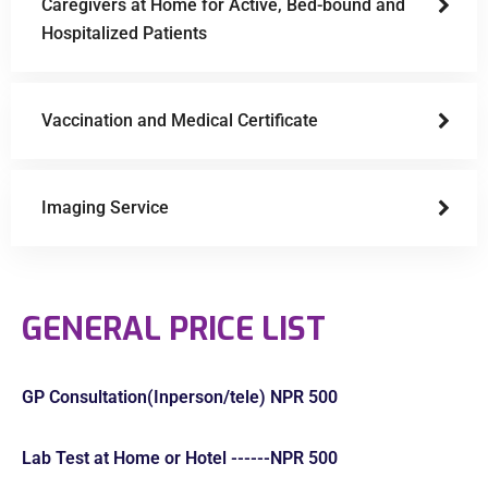
Caregivers at Home for Active, Bed-bound and
Hospitalized Patients
Vaccination and Medical Certificate
Imaging Service
GENERAL PRICE LIST
GP Consultation(Inperson/tele) NPR 500
Lab Test at Home or Hotel ------NPR 500