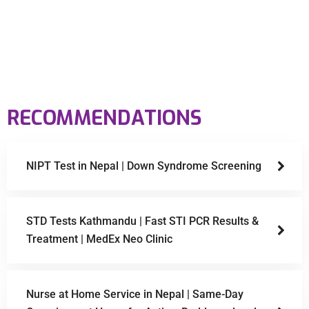
RECOMMENDATIONS
NIPT Test in Nepal | Down Syndrome Screening
STD Tests Kathmandu | Fast STI PCR Results &
Treatment | MedEx Neo Clinic
Nurse at Home Service in Nepal | Same-Day