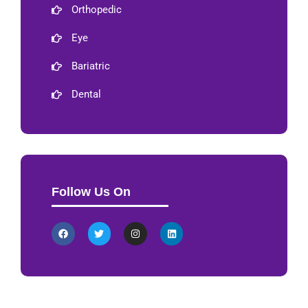
Orthopedic
Eye
Bariatric
Dental
Follow Us On