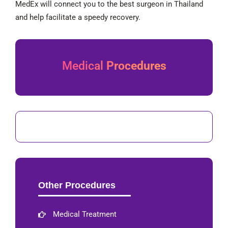
MedEx will connect you to the best surgeon in Thailand
and help facilitate a speedy recovery.
Medical
Procedures
Other Procedures
Medical Treatment