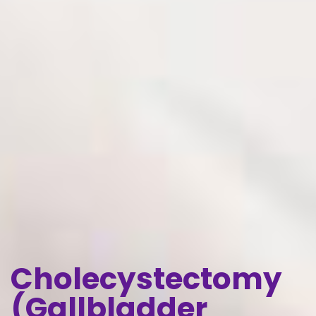
Cholecystectomy
(Gallbladder