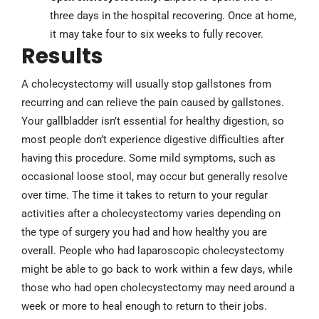
three days in the hospital recovering. Once at home,
it may take four to six weeks to fully recover.
Results
A cholecystectomy will usually stop gallstones from
recurring and can relieve the pain caused by gallstones.
Your gallbladder isn’t essential for healthy digestion, so
most people don’t experience digestive difficulties after
having this procedure. Some mild symptoms, such as
occasional loose stool, may occur but generally resolve
over time. The time it takes to return to your regular
activities after a cholecystectomy varies depending on
the type of surgery you had and how healthy you are
overall. People who had laparoscopic cholecystectomy
might be able to go back to work within a few days, while
those who had open ­cholecystectomy may need around a
week or more to heal enough to return to their jobs.