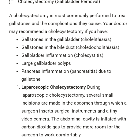
Cholecystectomy (Gallbladder Removal)
A cholecystectomy is most commonly performed to treat
gallstones and the complications they cause. Your doctor
may recommend a cholecystectomy if you have:
Gallstones in the gallbladder (cholelithiasis)
Gallstones in the bile duct (choledocholithiasis)
Gallbladder inflammation (cholecystitis)
Large gallbladder polyps
Pancreas inflammation (pancreatitis) due to
gallstone
Laparoscopic Cholecystectomy
During
laparoscopic cholecystectomy, several small
incisions are made in the abdomen through which a
surgeon inserts surgical instruments and a tiny
video camera. The abdominal cavity is inflated with
carbon dioxide gas to provide more room for the
surgeon to work comfortably.