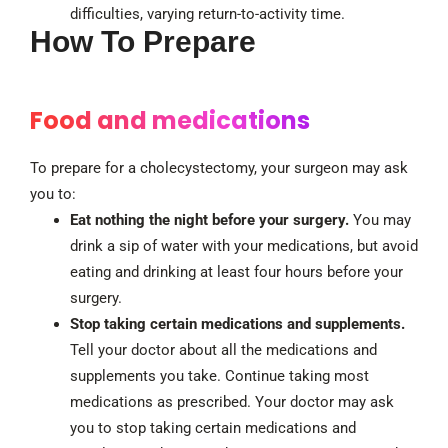
difficulties, varying return-to-activity time.
How To Prepare
Food and medications
To prepare for a cholecystectomy, your surgeon may ask
you to:
Eat nothing the night before your surgery.
You may
drink a sip of water with your medications, but avoid
eating and drinking at least four hours before your
surgery.
Stop taking certain medications and supplements.
Tell your doctor about all the medications and
supplements you take. Continue taking most
medications as prescribed. Your doctor may ask
you to stop taking certain medications and