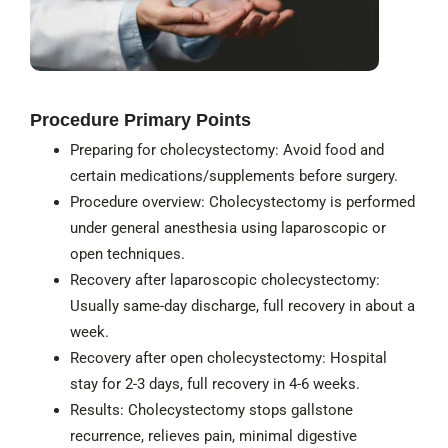
Procedure Primary Points
Preparing for cholecystectomy: Avoid food and
certain medications/supplements before surgery.
Procedure overview: Cholecystectomy is performed
under general anesthesia using laparoscopic or
open techniques.
Recovery after laparoscopic cholecystectomy:
Usually same-day discharge, full recovery in about a
week.
Recovery after open cholecystectomy: Hospital
stay for 2-3 days, full recovery in 4-6 weeks.
Results: Cholecystectomy stops gallstone
recurrence, relieves pain, minimal digestive