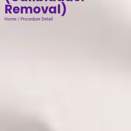
Removal)
Home / Procedure Detail