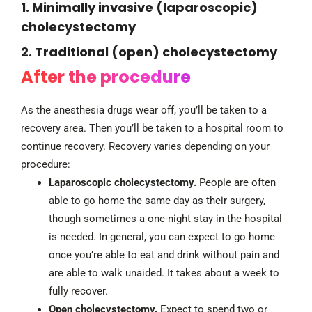
1. Minimally invasive (laparoscopic)
cholecystectomy
2. Traditional (open) cholecystectomy
After the procedure
As the anesthesia drugs wear off, you’ll be taken to a
recovery area. Then you’ll be taken to a hospital room to
continue recovery. Recovery varies depending on your
procedure:
Laparoscopic cholecystectomy.
People are often
able to go home the same day as their surgery,
though sometimes a one-night stay in the hospital
is needed. In general, you can expect to go home
once you’re able to eat and drink without pain and
are able to walk unaided. It takes about a week to
fully recover.
Open cholecystectomy.
Expect to spend two or