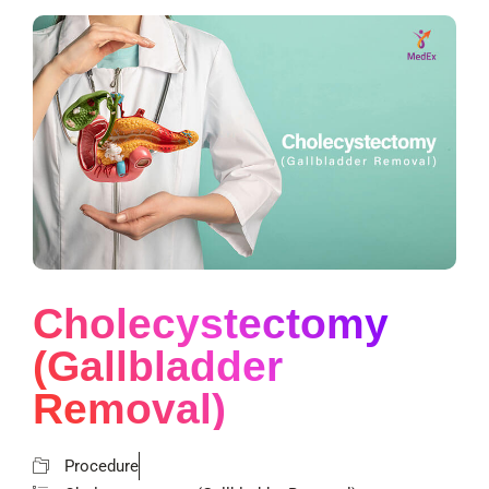
Cholecystectomy
(Gallbladder
Removal)
Procedure