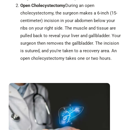
Open Cholecystectomy
During an open
cholecystectomy, the surgeon makes a 6-inch (15-
centimeter) incision in your abdomen below your
ribs on your right side. The muscle and tissue are
pulled back to reveal your liver and gallbladder. Your
surgeon then removes the gallbladder. The incision
is sutured, and you’re taken to a recovery area. An
open cholecystectomy takes one or two hours.