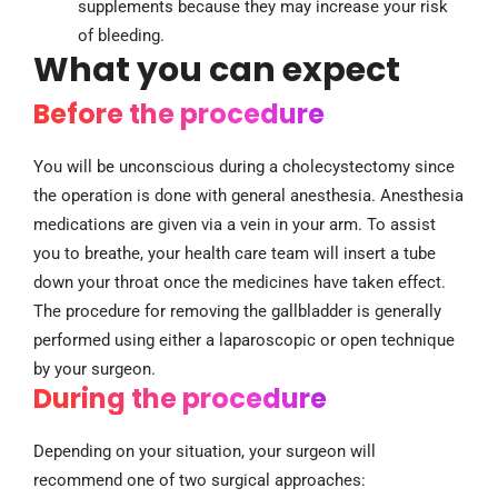
supplements because they may increase your risk
of bleeding.
What you can expect
Before the procedure
You will be unconscious during a cholecystectomy since
the operation is done with general anesthesia. Anesthesia
medications are given via a vein in your arm. To assist
you to breathe, your health care team will insert a tube
down your throat once the medicines have taken effect.
The procedure for removing the gallbladder is generally
performed using either a laparoscopic or open technique
by your surgeon.
During the procedure
Depending on your situation, your surgeon will
recommend one of two surgical approaches: