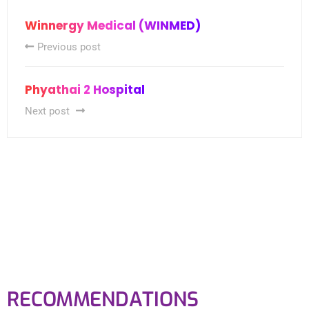
Winnergy Medical (WINMED)
Previous post
Phyathai 2 Hospital
Next post
RECOMMENDATIONS