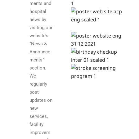
ments and
hospital
news by
visiting our
website’s
“News &
Announce
ments”
section.
We
regularly
post
updates on
new
services,
facility
improvem