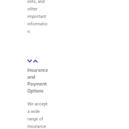
ents, and
other
important
informatio
n.
Insurance
and
Payment
Options
We accept
a wide
range of
insurance