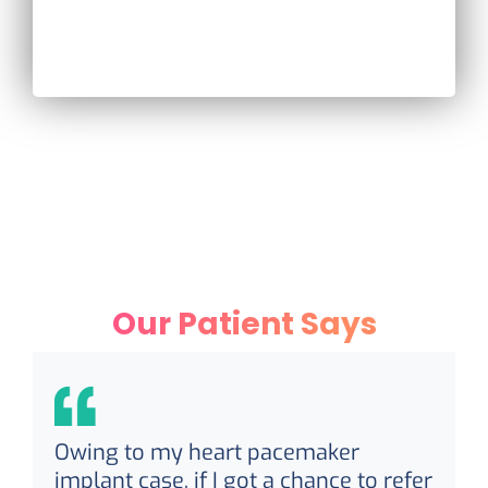
Our Patient Says
Owing to my heart pacemaker
implant case, if I got a chance to refer