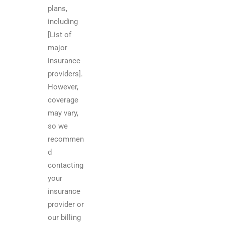
plans,
including
[List of
major
insurance
providers].
However,
coverage
may vary,
so we
recommen
d
contacting
your
insurance
provider or
our billing