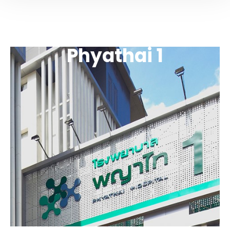
Phyathai 1