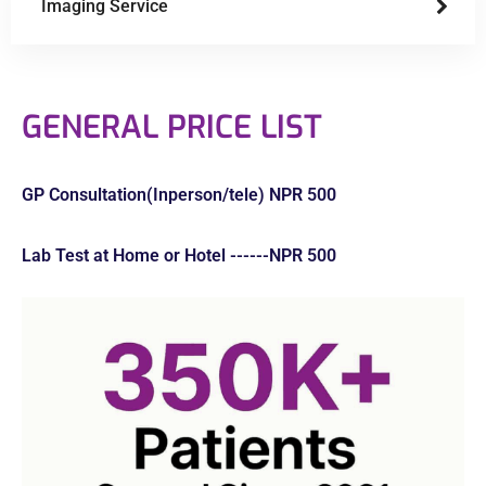
Imaging Service
GENERAL PRICE LIST
GP Consultation(Inperson/tele) NPR 500
Lab Test at Home or Hotel ------NPR 500