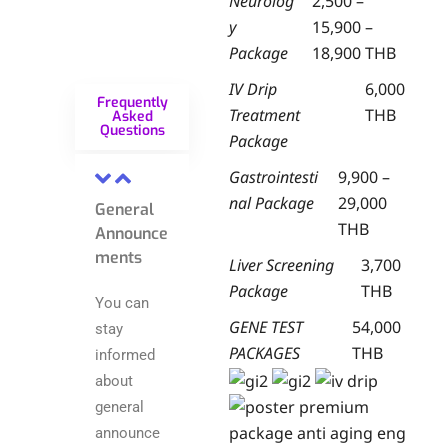
Neurolog
2,500 –
y
15,900 –
Package
18,900 THB
IV Drip
6,000
Frequently
Treatment
THB
Asked
Questions
Package
Gastrointesti
9,900 –
nal Package
29,000
General
THB
Announce
ments
Liver Screening
3,700
Package
THB
You can
GENE TEST
54,000
stay
PACKAGES
THB
informed
about
general
announce