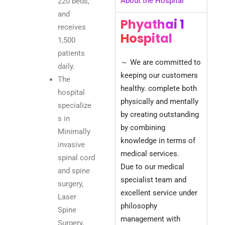
About the Hospital
220 beds,
and
Phyathai 1
receives
Hospital​
1,500
patients
～ We are committed to
daily.
keeping our customers
The
healthy. complete both
hospital
physically and mentally
specialize
by creating outstanding
s in
by combining
Minimally
knowledge in terms of
invasive
medical services.
spinal cord
Due to our medical
and spine
specialist team and
surgery,
excellent service under
Laser
philosophy
Spine
management with
Surgery,