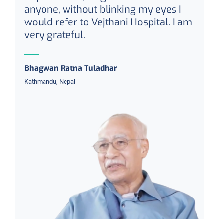
anyone, without blinking my eyes I
would refer to Vejthani Hospital. I am
very grateful.
Bhagwan Ratna Tuladhar
Kathmandu, Nepal