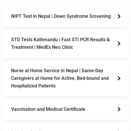
NIPT Test in Nepal | Down Syndrome Screening
STD Tests Kathmandu | Fast STI PCR Results &
Treatment | MedEx Neo Clinic
Nurse at Home Service in Nepal | Same-Day
Caregivers at Home for Active, Bed-bound and
Hospitalized Patients
Vaccination and Medical Certificate