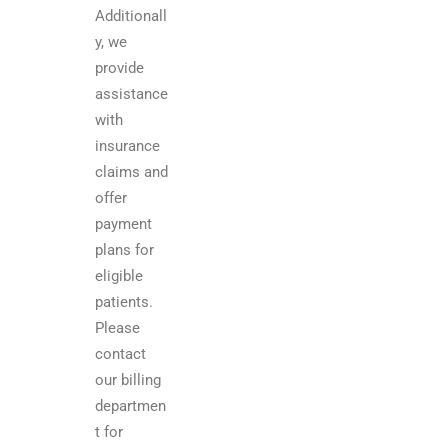
Additionall
y, we
provide
assistance
with
insurance
claims and
offer
payment
plans for
eligible
patients.
Please
contact
our billing
departmen
t for