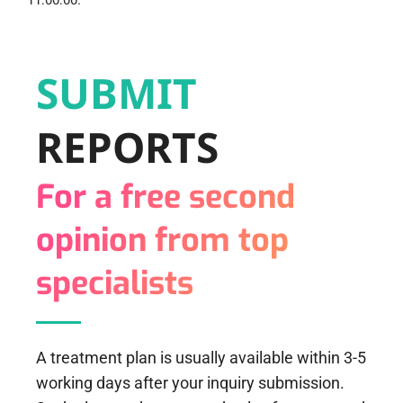
11:00:00.
SUBMIT
REPORTS
For a free second
opinion from top
specialists
A treatment plan is usually available within 3-5
working days after your inquiry submission.