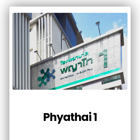
Phyathai 1