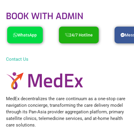
BOOK WITH ADMIN
WhatsApp
24/7 Hotline
Mes
Contact Us
MedEx decentralizes the care continuum as a one-stop care
navigation concierge, transforming the care delivery model
through its Pan-Asia provider aggregation platform, primary
satellite clinics, telemedicine services, and at-home health
care solutions.