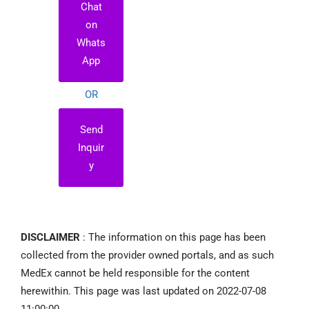
Chat
on
Whats
App
OR
Send
Inquir
y
DISCLAIMER
: The information on this page has been
collected from the provider owned portals, and as such
MedEx cannot be held responsible for the content
herewithin. This page was last updated on 2022-07-08