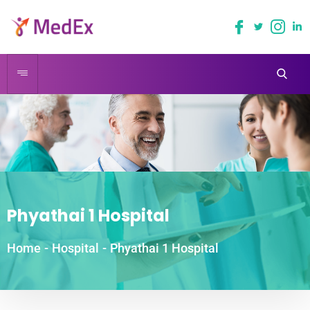
Phyathai 1 Hospital
Home
-
Hospital
-
Phyathai 1 Hospital