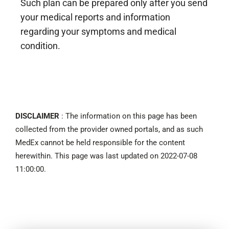
Such plan can be prepared only after you send
your medical reports and information
regarding your symptoms and medical
condition.
DISCLAIMER
: The information on this page has been
collected from the provider owned portals, and as such
MedEx cannot be held responsible for the content
herewithin. This page was last updated on 2022-07-08
11:00:00.