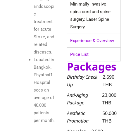
Minimally invasive
Endoscopi
spina cord and spine
c
surgery, Laser Spine
treatment
Surgery.
for acute
Stoke, and
Experience & Overview
related
diseases.
Price List
Located in
Packages
Bangkok,
Phyathai1
Birthday Check
2,690
Hospital
Up
THB
sees an
Anti-Aging
23,000
average of
Package
THB
40,000
Aesthetic
50,000
patients
Promotion
THB
per month.