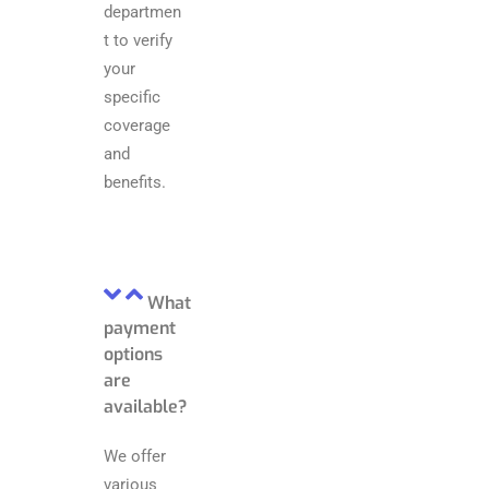
departmen
t to verify
your
specific
coverage
and
benefits.
What
payment
options
are
available?
We offer
various