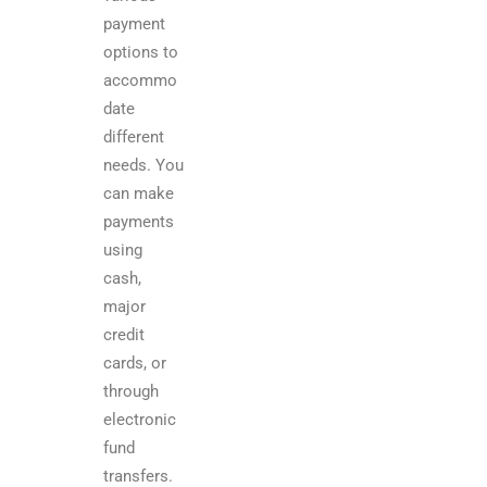
payment
options to
accommo
date
different
needs. You
can make
payments
using
cash,
major
credit
cards, or
through
electronic
fund
transfers.