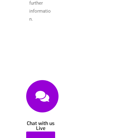
further
informatio
n.
Chat with us
Live