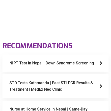
RECOMMENDATIONS
NIPT Test in Nepal | Down Syndrome Screening
STD Tests Kathmandu | Fast STI PCR Results &
Treatment | MedEx Neo Clinic
Nurse at Home Service in Nepal | Same-Day