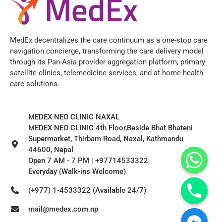
MedEx decentralizes the care continuum as a one-stop care
navigation concierge, transforming the care delivery model
through its Pan-Asia provider aggregation platform, primary
satellite clinics, telemedicine services, and at-home health
care solutions.
MEDEX NEO CLINIC NAXAL
MEDEX NEO CLINIC 4th Floor,Beside Bhat Bhateni
Supermarket, Thirbam Road, Naxal, Kathmandu
44600, Nepal
Open 7 AM - 7 PM | +97714533322
Everyday (Walk-ins Welcome)
(+977) 1-4533322 (Available 24/7)
mail@medex.com.np