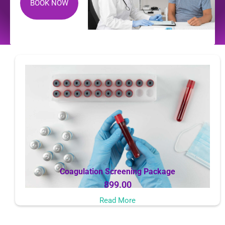
BOOK NOW
Coagulation Screening Package
899.00
Read More