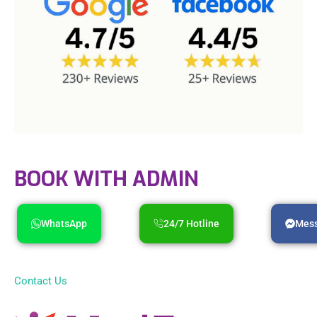
BOOK WITH ADMIN
WhatsApp
24/7 Hotline
Mes
Contact Us