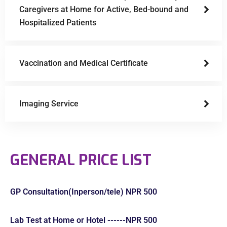
Caregivers at Home for Active, Bed-bound and
Hospitalized Patients
Vaccination and Medical Certificate
Imaging Service
GENERAL PRICE LIST
GP Consultation(Inperson/tele) NPR 500
Lab Test at Home or Hotel ------NPR 500