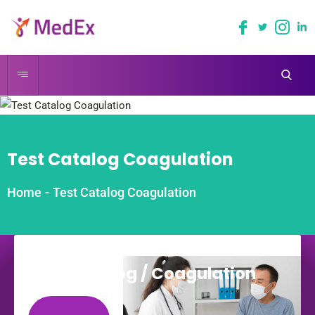
Test Catalog Coagulation
Home
-
Test Catalog Coagulation
Coagulation
Test Catalog / Coagulation