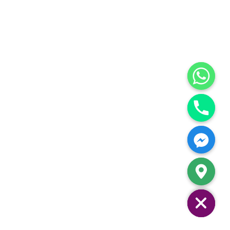
Hide chaty