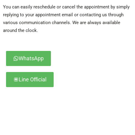
You can easily reschedule or cancel the appointment by simply
replying to your appointment email or contacting us through
various communication channels. We are always available
around the clock.
WhatsApp
Line Official