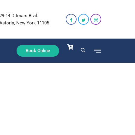
29-14 Ditmars Blvd.
Astoria, New York 11105
Book Online