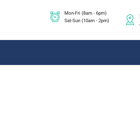
Mon-Fri (8am - 6pm)
Sat-Sun (10am - 2pm)