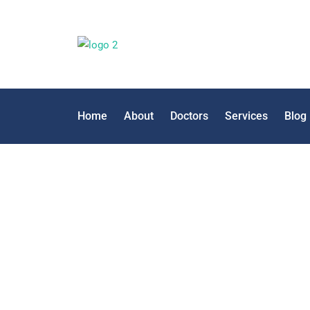
Home
About
Doctors
Services
Blog